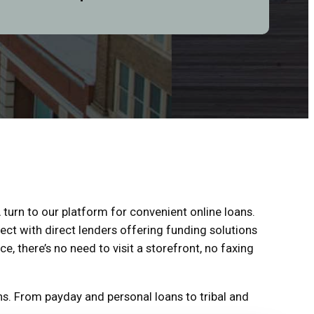
 turn to our platform for convenient online loans.
ect with direct lenders offering funding solutions
ce, there’s no need to visit a storefront, no faxing
s. From payday and personal loans to tribal and