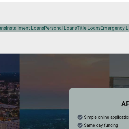
ans
Installment Loans
Personal Loans
Title Loans
Emergency L
A
Simple online applicatio
Same day funding