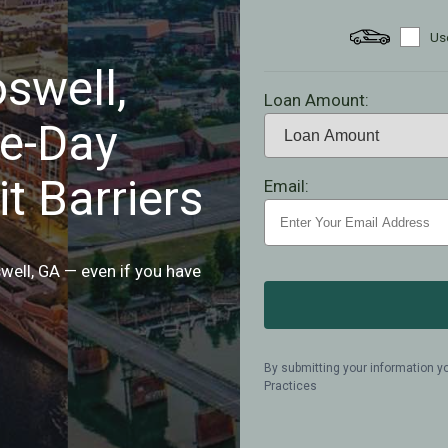
Use
swell,
Loan Amount:
e-Day
t Barriers
Email:
oswell, GA — even if you have
By submitting your information y
Practices