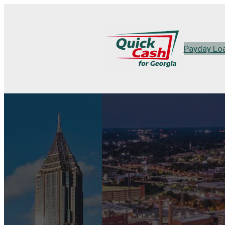
Payday Lo