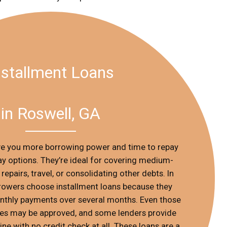
nstallment Loans
in Roswell, GA
ive you more borrowing power and time to repay
 options. They’re ideal for covering medium-
repairs, travel, or consolidating other debts. In
rowers choose installment loans because they
nthly payments over several months. Even those
ges may be approved, and some lenders provide
ine with no credit check at all. These loans are a