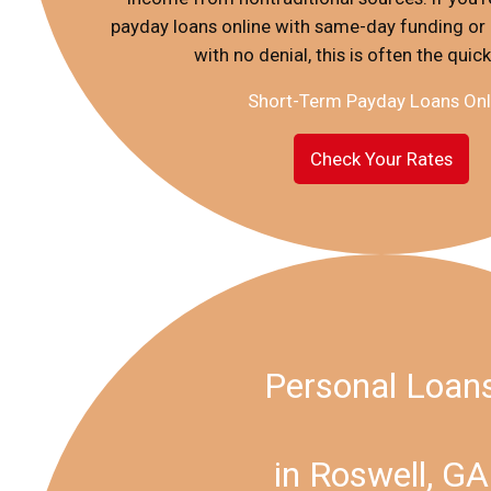
payday loans online with same-day funding or
with no denial, this is often the quic
Short-Term Payday Loans Onl
Check Your Rates
Personal Loan
in Roswell, GA