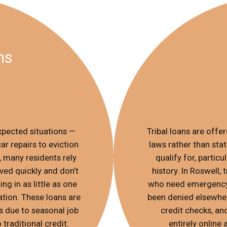
ns
xpected situations —
Tribal loans are offe
r repairs to eviction
laws rather than stat
, many residents rely
qualify for, partic
ed quickly and don’t
history. In Roswell,
ng in as little as one
who need emergency 
tion. These loans are
been denied elsewhere
ss due to seasonal job
credit checks, an
 traditional credit.
entirely online