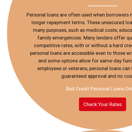
Personal loans are often used when borrowers n
longer repayment terms. These unsecured loan
many purposes, such as medical costs, educat
family emergencies. Many lenders offer qu
competitive rates, with or without a hard credi
personal loans are accessible even to those wit
and some options allow for same-day fund
employees or veterans, personal loans can 
guaranteed approval and no cos
Bad Credit Personal Loans On
Check Your Rates