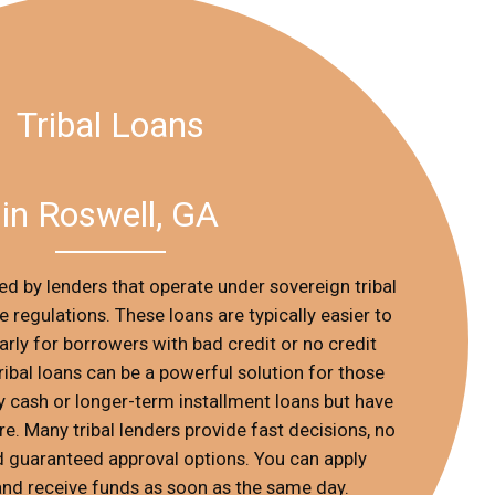
Tribal Loans
in Roswell, GA
red by lenders that operate under sovereign tribal
e regulations. These loans are typically easier to
ularly for borrowers with bad credit or no credit
 tribal loans can be a powerful solution for those
cash or longer-term installment loans but have
. Many tribal lenders provide fast decisions, no
d guaranteed approval options. You can apply
 and receive funds as soon as the same day.