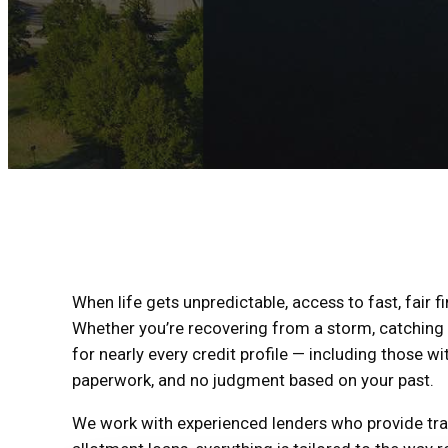
When life gets unpredictable, access to fast, fair 
Whether you’re recovering from a storm, catching u
for nearly every credit profile — including those wit
paperwork, and no judgment based on your past.
We work with experienced lenders who provide tran