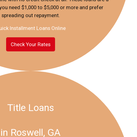
f you need $1,000 to $5,000 or more and prefer
spreading out repayment.
uick Installment Loans Online
Check Your Rates
Title Loans
in Roswell, GA