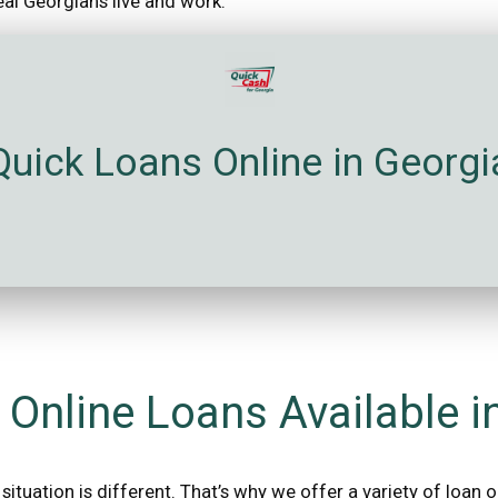
real Georgians live and work.
Quick Loans Online in Georgi
 Online Loans Available i
situation is different. That’s why we offer a variety of loan 