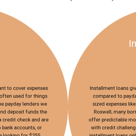
I
nt to cover expenses
Installment loans g
often used for things
compared to payday
nline payday lenders we
sized expenses like 
and deposit funds the
Roswell, many bor
a credit check and are
offer predictable mo
o bank accounts, or
with credit challen
e looking for $255
installment loans onl