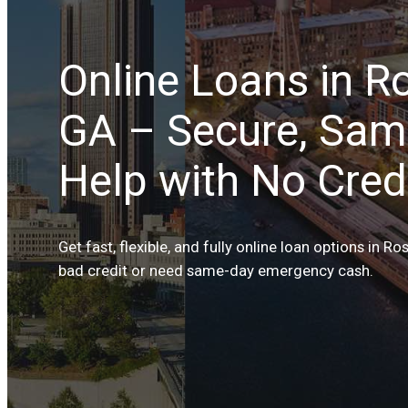
Online Loans in Ro
GA – Secure, Sam
Help with No Credi
Get fast, flexible, and fully online loan options in R
bad credit or need same-day emergency cash.