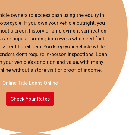
ehicle owners to access cash using the equity in
 motorcycle. If you own your vehicle outright, you
out a credit history or employment verification.
oans are popular among borrowers who need fast
 a traditional loan. You keep your vehicle while
enders don’t require in-person inspections. Loan
your vehicle’s condition and value, with many
nline without a store visit or proof of income.
Online Title Loans Online
Check Your Rates