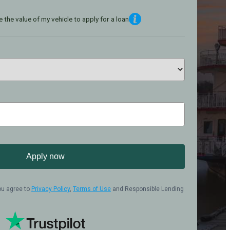
 the value of my vehicle to apply for a loan
Apply now
ou agree to
Privacy Policy
,
Terms of Use
and Responsible Lending