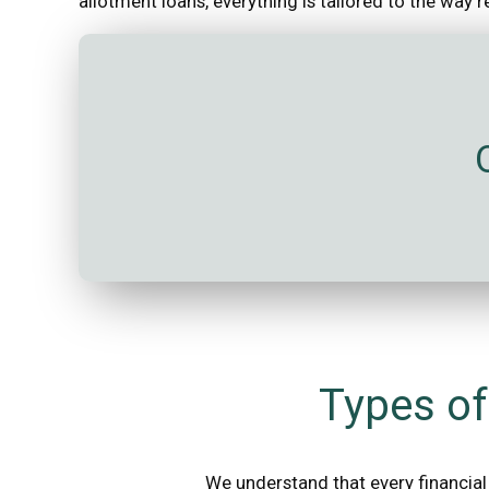
allotment loans, everything is tailored to the way 
Types of
We understand that every financial 