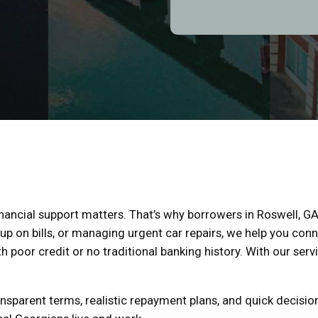
financial support matters. That’s why borrowers in Roswell, GA
p on bills, or managing urgent car repairs, we help you conn
h poor credit or no traditional banking history. With our servi
sparent terms, realistic repayment plans, and quick decision