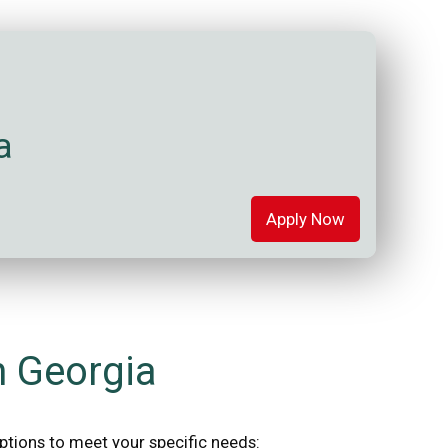
a
Apply Now
n Georgia
options to meet your specific needs: