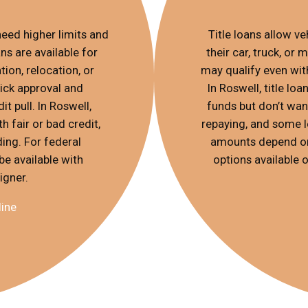
eed higher limits and
Title loans allow v
s are available for
their car, truck, or
ion, relocation, or
may qualify even with
ick approval and
In Roswell, title l
t pull. In Roswell,
funds but don’t want
h fair or bad credit,
repaying, and some l
ing. For federal
amounts depend on 
be available with
options available o
igner.
line