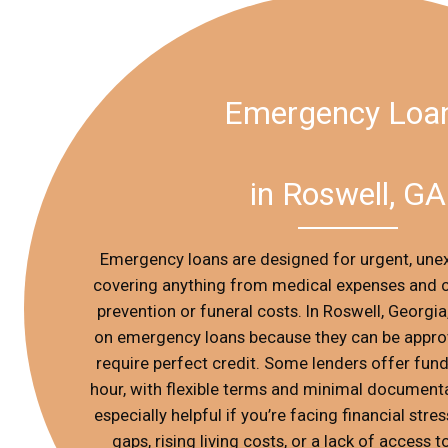
Emergency Loa
in Roswell, GA
Emergency loans are designed for urgent, une
covering anything from medical expenses and ca
prevention or funeral costs. In Roswell, Georgia
on emergency loans because they can be approv
require perfect credit. Some lenders offer fundi
hour, with flexible terms and minimal documenta
especially helpful if you’re facing financial stre
gaps, rising living costs, or a lack of access to