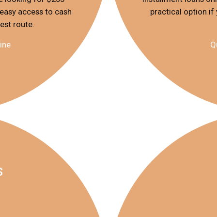
 easy access to cash
practical option i
kest route.
ine
Q
s