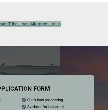
oans
Tribal Loans
Allotment Loans
PPLICATION FORM
n
Quick loan processing
Available for bad credit