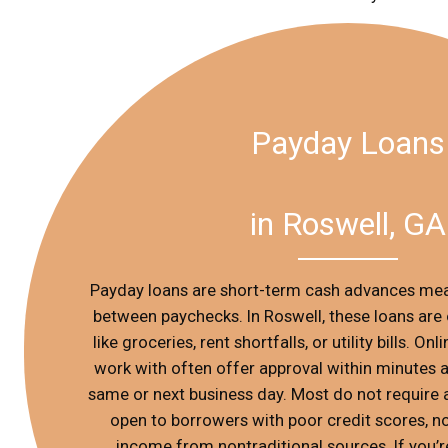
Payday Loans
in Roswell, GA
Payday loans are short-term cash advances mea
between paychecks. In Roswell, these loans are 
like groceries, rent shortfalls, or utility bills. O
work with often offer approval within minutes 
same or next business day. Most do not require 
open to borrowers with poor credit scores, n
income from nontraditional sources. If you’r